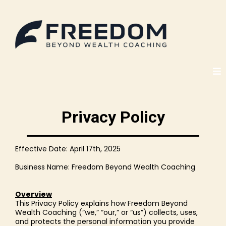
Privacy Policy
Effective Date: April 17th, 2025
Business Name: Freedom Beyond Wealth Coaching
Overview
This Privacy Policy explains how Freedom Beyond
Wealth Coaching (“we,” “our,” or “us”) collects, uses,
and protects the personal information you provide