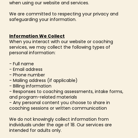
when using our website and services.
We are committed to respecting your privacy and
safeguarding your information.
Information We Collect
When you interact with our website or coaching
services, we may collect the following types of
personal information:
- Full name
- Email address
- Phone number
- Mailing address (if applicable)
- Billing information
- Responses to coaching assessments, intake forms,
and program-related materials
- Any personal content you choose to share in
coaching sessions or written communication
We do not knowingly collect information from
individuals under the age of 18. Our services are
intended for adults only.