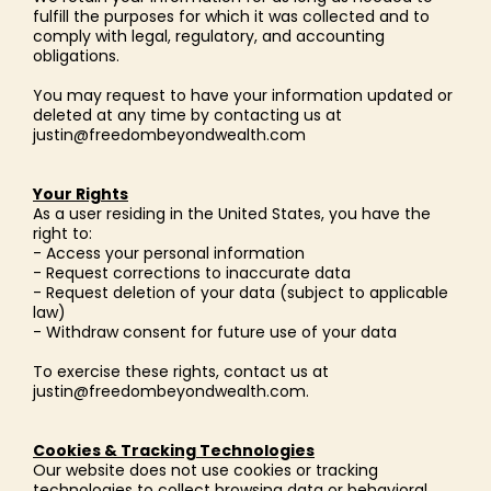
fulfill the purposes for which it was collected and to
comply with legal, regulatory, and accounting
obligations.
You may request to have your information updated or
deleted at any time by contacting us at
justin@freedombeyondwealth.com
Your Rights
As a user residing in the United States, you have the
right to:
- Access your personal information
- Request corrections to inaccurate data
- Request deletion of your data (subject to applicable
law)
- Withdraw consent for future use of your data
To exercise these rights, contact us at
justin@freedombeyondwealth.com
.
Cookies & Tracking Technologies
Our website does not use cookies or tracking
technologies to collect browsing data or behavioral