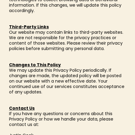
information. If this changes, we will update this policy
accordingly.
Third-Party Links
Our website may contain links to third-party websites.
We are not responsible for the privacy practices or
content of those websites. Please review their privacy
policies before submitting any personal data.
Changes to This Policy
We may update this Privacy Policy periodically. If
changes are made, the updated policy will be posted
on our website with a new effective date. Your
continued use of our services constitutes acceptance
of any updates.
Contact Us
If you have any questions or concerns about this
Privacy Policy or how we handle your data, please
contact us at: