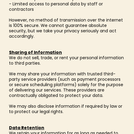
- Limited access to personal data by staff or
contractors
However, no method of transmission over the internet
is 100% secure. We cannot guarantee absolute
security, but we take your privacy seriously and act
accordingly.
Sharing of Information
We do not sell, trade, or rent your personal information
to third parties.
We may share your information with trusted third-
party service providers (such as payment processors
or secure scheduling platforms) solely for the purpose
of delivering our services. These providers are
contractually obligated to protect your data.
We may also disclose information if required by law or
to protect our legal rights.
Data Retention
We retain your information for as long as needed to