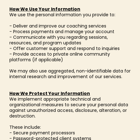
How We Use Your Information
We use the personal information you provide to:
- Deliver and improve our coaching services
- Process payments and manage your account
- Communicate with you regarding sessions,
resources, and program updates
- Offer customer support and respond to inquiries
- Provide access to private online community
platforms (if applicable)
We may also use aggregated, non-identifiable data for
internal research and improvement of our services.
How We Protect Your Information
We implement appropriate technical and
organizational measures to secure your personal data
against unauthorized access, disclosure, alteration, or
destruction.
These include:
- Secure payment processors
- Password-protected client systems