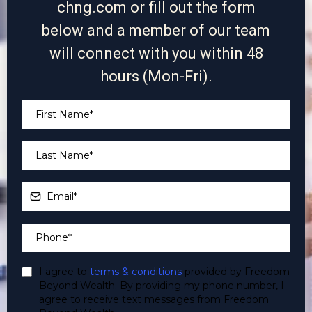
chng.com
or fill out the form
below and a member of our team
will connect with you within 48
hours (Mon-Fri).
I agree to
terms & conditions
provided by Freedom
Beyond Wealth. By providing my phone number, I
agree to receive text messages from Freedom