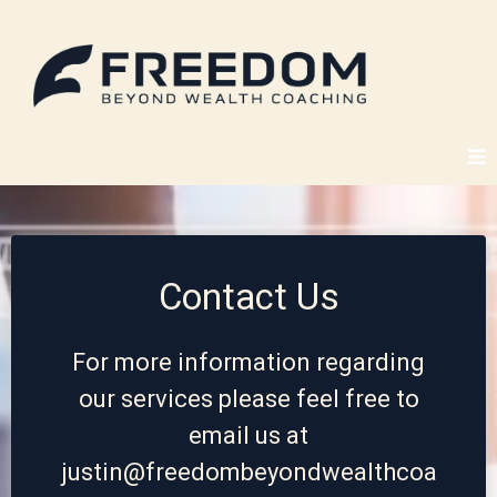
Contact Us
For more information regarding
our services please feel free to
email us at
justin@freedombeyondwealthcoa