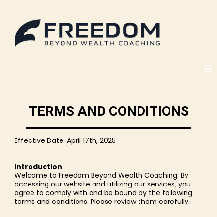
TERMS AND CONDITIONS
Effective Date: April 17th, 2025
Introduction
Welcome to Freedom Beyond Wealth Coaching. By
accessing our website and utilizing our services, you
agree to comply with and be bound by the following
terms and conditions. Please review them carefully.