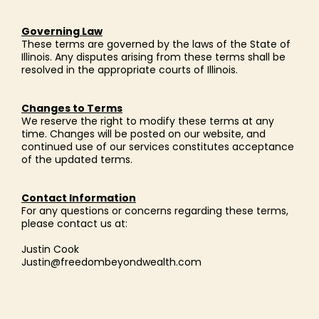
Governing Law
These terms are governed by the laws of the State of
Illinois. Any disputes arising from these terms shall be
resolved in the appropriate courts of Illinois.
Changes to Terms
We reserve the right to modify these terms at any
time. Changes will be posted on our website, and
continued use of our services constitutes acceptance
of the updated terms.
Contact Information
For any questions or concerns regarding these terms,
please contact us at:
Justin Cook
Justin@freedombeyondwealth.com