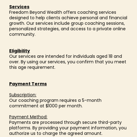
Services
Freedom Beyond Wealth offers coaching services
designed to help clients achieve personal and financial
growth. Our services include group coaching sessions,
personalized strategies, and access to a private online
community.
Eligibility
Our services are intended for individuals aged 18 and
over. By using our services, you confirm that you meet
this age requirement.
Payment Terms
Subscription:
Our coaching program requires a 5-month
commitment at $1000 per month.
Payment Method:
Payments are processed through secure third-party
platforms. By providing your payment information, you
authorize us to charge the agreed amount.