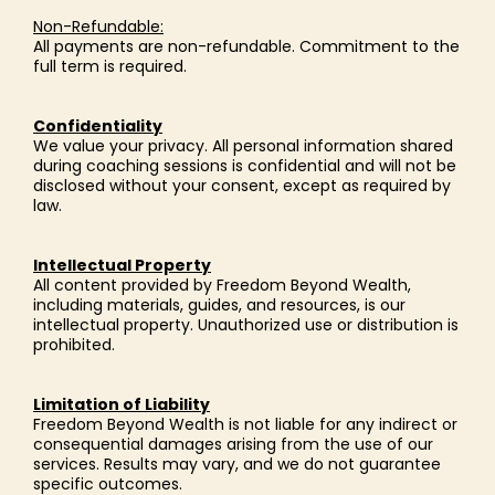
Non-Refundable:
All payments are non-refundable. Commitment to the
full term is required.
Confidentiality
We value your privacy. All personal information shared
during coaching sessions is confidential and will not be
disclosed without your consent, except as required by
law.
Intellectual Property
All content provided by Freedom Beyond Wealth,
including materials, guides, and resources, is our
intellectual property. Unauthorized use or distribution is
prohibited.
Limitation of Liability
Freedom Beyond Wealth is not liable for any indirect or
consequential damages arising from the use of our
services. Results may vary, and we do not guarantee
specific outcomes.