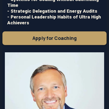
Time
- Strategic Delegation and Energy Audits
- Personal Leadership Habits of Ultra High
Achievers
Apply for Coaching