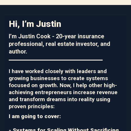
Hi, I’m Justin
I’m Justin Cook - 20-year insurance
professional, real estate investor, and
author.
I have worked closely with leaders and
growing businesses to create systems
focused on growth. Now, I help other high-
achieving entrepreneurs increase revenue
and transform dreams into reality using
proven principles:
I am going to cover:
- Systems for Scaling Without Sacrificing