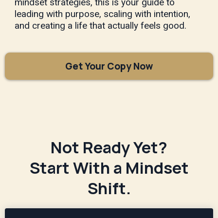
mindset strategies, this is your guide to
leading with purpose, scaling with intention,
and creating a life that actually feels good.
Get Your Copy Now
Not Ready Yet?
Start With a Mindset
Shift.