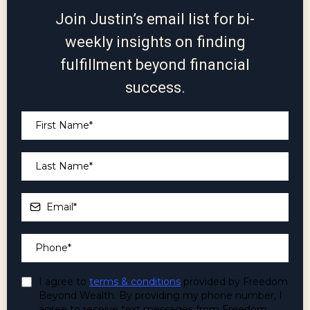
Join Justin’s email list for bi-
weekly insights on finding
fulfillment beyond financial
success.
I agree to
terms & conditions
provided by Freedom
Beyond Wealth. By providing my phone number, I
agree to receive text messages from Freedom