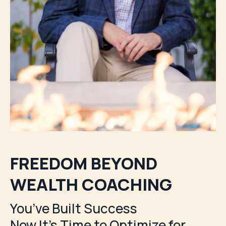
FREEDOM BEYOND
WEALTH COACHING
You’ve Built Success
Now It's Time to Optimize for