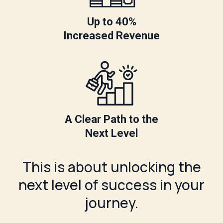
Up to 40%
Increased Revenue
A Clear Path to the
Next Level
This is about unlocking the
next level of success in your
journey.