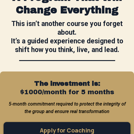
Change Everything
This isn’t another course you forget
about.
It’s a guided experience designed to
shift how you think, live, and lead.
The investment is:
$1000/month for 5 months
5-month commitment required to protect the integrity of
the group and ensure real transformation
Apply for Coaching