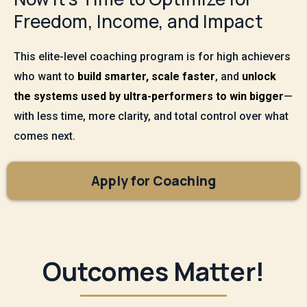
Freedom, Income, and Impact
This elite-level coaching program is for high achievers
who want to
build smarter, scale faster
, and
unlock
the systems used by ultra-performers to win bigger
—
with less time, more clarity, and total control over what
comes next.
Apply for Coaching
Outcomes Matter!