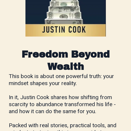
Freedom Beyond
Wealth
This book is about one powerful truth: your
mindset shapes your reality.
In it, Justin Cook shares how shifting from
scarcity to abundance transformed his life -
and how it can do the same for you.
Packed with real stories, practical tools, and