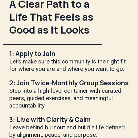
A Clear Path to a
Life That Feels as
Good as It Looks
1: Apply to Join
Let’s make sure this community is the right fit
for where you are and where you want to go.
2: Join Twice-Monthly Group Sessions
Step into a high-level container with curated
peers, guided exercises, and meaningful
accountability.
3: Live with Clarity & Calm
Leave behind burnout and build a life defined
by alignment, peace, and purpose.