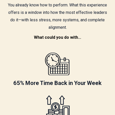
You already know how to perform. What this experience
offers is a window into how the most effective leaders
do it—with less stress, more systems, and complete
alignment.
What could you do with...
65% More Time Back in Your Week