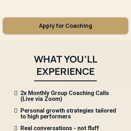
Apply for Coaching
WHAT YOU’LL
EXPERIENCE
2x Monthly Group Coaching Calls
(Live via Zoom)
Personal growth strategies tailored
to high performers
Real conversations - not fluff