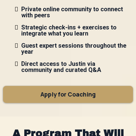
Private online community to connect
with peers
Strategic check-ins + exercises to
integrate what you learn
Guest expert sessions throughout the
year
Direct access to Justin via
community and curated Q&A
Apply for Coaching
A Program That Will